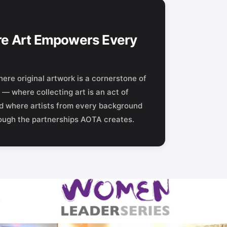
e Art Empowers Every
ere original artwork is a cornerstone of
— where collecting art is an act of
nd where artists from every background
rough the partnerships AOTA creates.