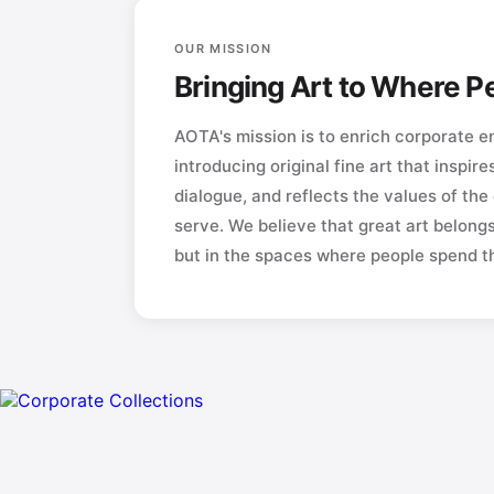
OUR MISSION
Bringing Art to Where 
AOTA's mission is to enrich corporate 
introducing original fine art that inspire
dialogue, and reflects the values of the
serve. We believe that great art belong
but in the spaces where people spend the