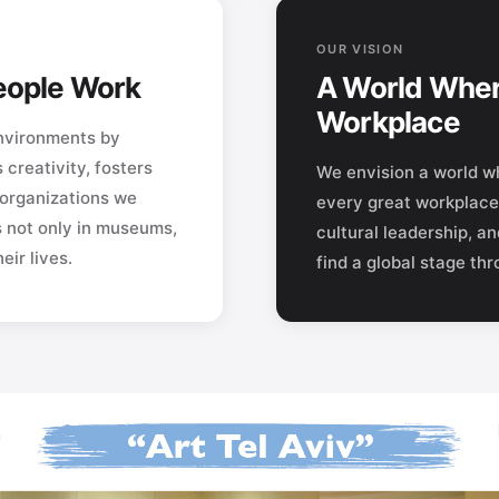
OUR VISION
People Work
A World Wher
Workplace
environments by
s creativity, fosters
We envision a world wh
 organizations we
every great workplace 
s not only in museums,
cultural leadership, a
ir lives.
find a global stage th