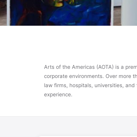
Art That
Transforms the
Workplace
Arts of the Americas (AOTA) is a premie
corporate environments. Over more t
law firms, hospitals, universities, and
Over four decades introducing original artwo
into the world's leading corporations, law firm
experience.
hospitals, and universities.