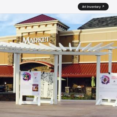
Art Inventory ↗