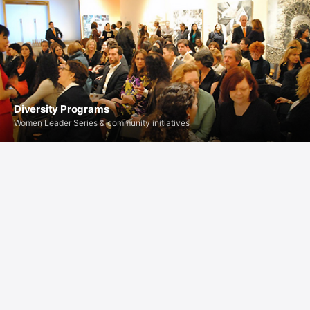
Diversity Programs
Women Leader Series & community initiatives