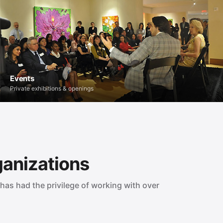
Events
Private exhibitions & openings
ganizations
has had the privilege of working with over