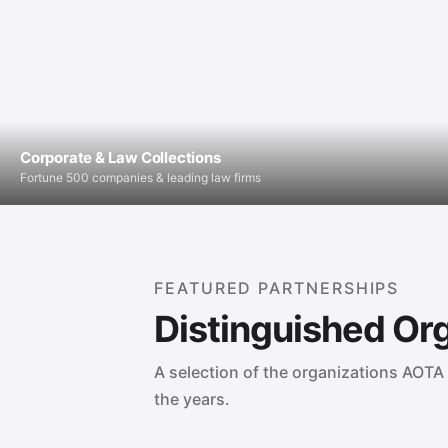
Corporate & Law Collections
Fortune 500 companies & leading law firms
FEATURED PARTNERSHIPS
Distinguished Or
A selection of the organizations AOTA 
the years.