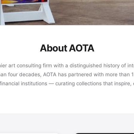
About AOTA
r art consulting firm with a distinguished history of intr
han four decades, AOTA has partnered with more than 
 financial institutions — curating collections that inspi
rk
s,