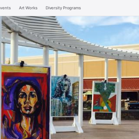
vents
Art Works
Diversity Programs