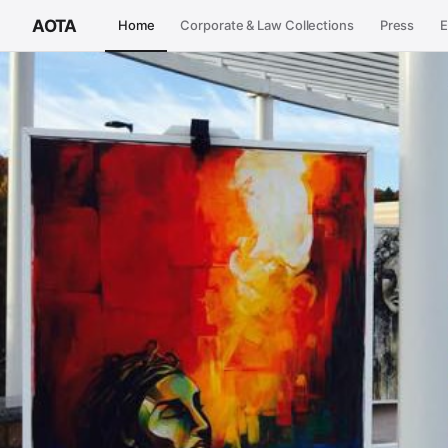
AOTA
Home
Corporate & Law Collections
Press
E