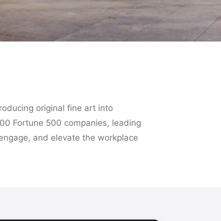
oducing original fine art into
100 Fortune 500 companies, leading
re, engage, and elevate the workplace